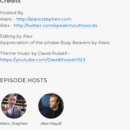
Credits
Hosted By
Alaric -
http://alaricstephen.com
Alex -
http://twitter.com/speakmouthwords
Editing by Alex
Appreciation of the phrase Busy Beavers by Alaric
Theme music by David Russell -
https://youtube.com/DavidRussell323
EPISODE HOSTS
Alaric Stephen
Alex Mayall