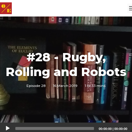
#28 - Rugby,
Rolling and Robots
Episode 28
·
16 March 2019
·
1 hr 33 mins
Audio
00:00:00
|
00:00:00
Player