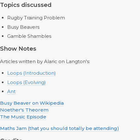
Topics discussed
Rugby Training Problem
Busy Beavers
Gamble Shambles
Show Notes
Articles written by Alaric on Langton's:
Loops (Introduction)
Loops (Evolving)
Ant
Busy Beaver on Wikipedia
Noether's Theorem
The Music Episode
Maths Jam (that you should totally be attending)