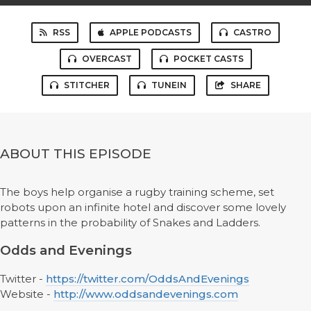
RSS
APPLE PODCASTS
CASTRO
OVERCAST
POCKET CASTS
STITCHER
TUNEIN
SHARE
ABOUT THIS EPISODE
The boys help organise a rugby training scheme, set
robots upon an infinite hotel and discover some lovely
patterns in the probability of Snakes and Ladders.
Odds and Evenings
Twitter -
https://twitter.com/OddsAndEvenings
Website -
http://www.oddsandevenings.com