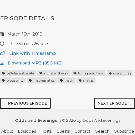
EPISODE DETAILS
March 16th, 2019
1 hr 33 mins 26 secs
Link with Timestamp
Download MP3 (85.5 MB)
cellular automata
number theory
turing machine
computing
probability
mathematics
math
maths
← PREVIOUS EPISODE
NEXT EPISODE →
Odds and Evenings
is © 2026 by Odds And Evenings
About
Episodes
Hosts
Guests
Contact
Search
Subscribe