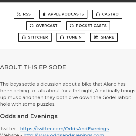
RSS
APPLE PODCASTS
CASTRO
OVERCAST
POCKET CASTS
STITCHER
TUNEIN
SHARE
ABOUT THIS EPISODE
The boys settle a dicussion about a bike that Alaric has
been aching to talk about for a fortnight, Alex finally brings
up music and then they both dive down the Gödel rabbit
hole with some puzzles.
Odds and Evenings
Twitter -
https://twitter.com/OddsAndEvenings
Website -
http://www.oddsandevenings.com