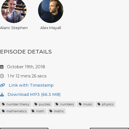
Alaric Stephen
Alex Mayall
EPISODE DETAILS
October 19th, 2018
1 hr 12 mins 26 secs
Link with Timestamp
Download MP3 (66.3 MB)
number theory
puzzles
numbers
music
physics
mathematics
math
maths