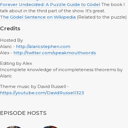
Forever Undecided: A Puzzle Guide to Gödel
The book I
talk about in the third part of the show. It's great.
The Gödel Sentence on Wikipedia
(Related to the puzzle)
Credits
Hosted By
Alaric -
http://alaricstephen.com
Alex -
http://twitter.com/speakmouthwords
Editing by Alex
Incomplete knowledge of incompleteness theorems by
Alaric
Theme music by David Russell -
https://youtube.com/DavidRussell323
EPISODE HOSTS