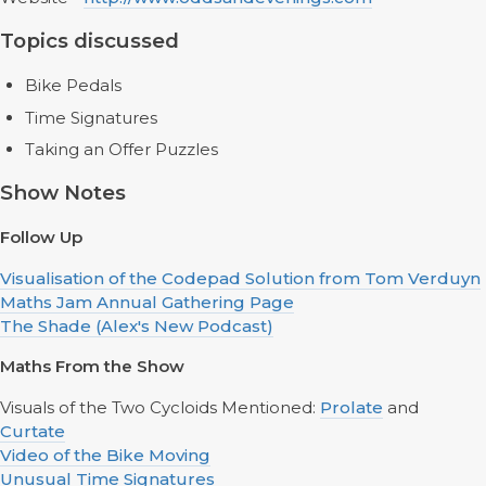
Topics discussed
Bike Pedals
Time Signatures
Taking an Offer Puzzles
Show Notes
Follow Up
Visualisation of the Codepad Solution from Tom Verduyn
Maths Jam Annual Gathering Page
The Shade (Alex's New Podcast)
Maths From the Show
Visuals of the Two Cycloids Mentioned:
Prolate
and
Curtate
Video of the Bike Moving
Unusual Time Signatures