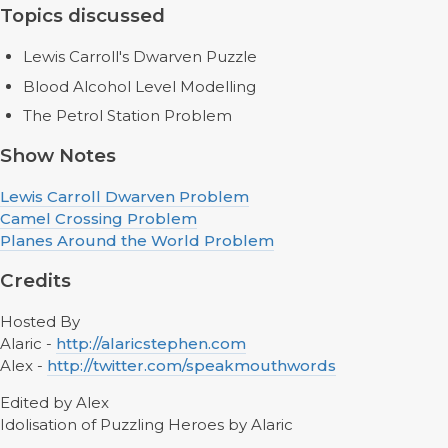
Topics discussed
Lewis Carroll's Dwarven Puzzle
Blood Alcohol Level Modelling
The Petrol Station Problem
Show Notes
Lewis Carroll Dwarven Problem
Camel Crossing Problem
Planes Around the World Problem
Credits
Hosted By
Alaric -
http://alaricstephen.com
Alex -
http://twitter.com/speakmouthwords
Edited by Alex
Idolisation of Puzzling Heroes by Alaric