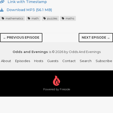
Link with Timestamp
Download MP3 (56.1 MB)
mathematics
math
puzzles
maths
← PREVIOUS EPISODE
NEXT EPISODE →
Odds and Evenings
is © 2026 by Odds And Evenings
About
Episodes
Hosts
Guests
Contact
Search
Subscribe
Powered by Fireside