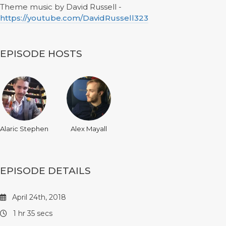
Theme music by David Russell -
https://youtube.com/DavidRussell323
EPISODE HOSTS
Alaric Stephen
Alex Mayall
EPISODE DETAILS
April 24th, 2018
1 hr 35 secs