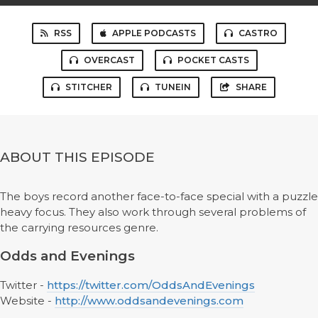
RSS
APPLE PODCASTS
CASTRO
OVERCAST
POCKET CASTS
STITCHER
TUNEIN
SHARE
ABOUT THIS EPISODE
The boys record another face-to-face special with a puzzle
heavy focus. They also work through several problems of
the carrying resources genre.
Odds and Evenings
Twitter -
https://twitter.com/OddsAndEvenings
Website -
http://www.oddsandevenings.com