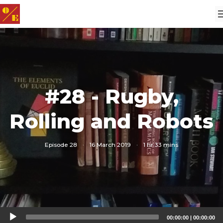
#28 - Rugby,
Rolling and Robots
Episode 28
·
16 March 2019
·
1 hr 33 mins
Audio
00:00:00
|
00:00:00
Player