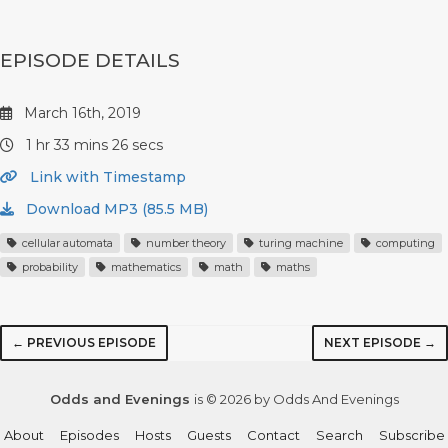
EPISODE DETAILS
March 16th, 2019
1 hr 33 mins 26 secs
Link with Timestamp
Download MP3 (85.5 MB)
cellular automata
number theory
turing machine
computing
probability
mathematics
math
maths
← PREVIOUS EPISODE
NEXT EPISODE →
Odds and Evenings
is © 2026 by Odds And Evenings
About
Episodes
Hosts
Guests
Contact
Search
Subscribe