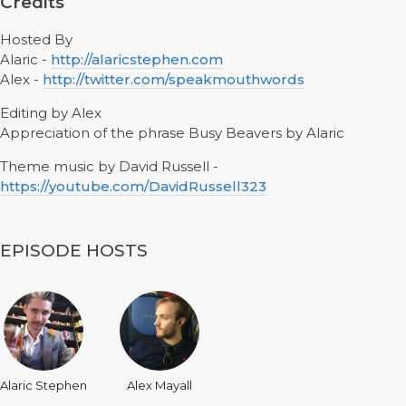
Credits
Hosted By
Alaric -
http://alaricstephen.com
Alex -
http://twitter.com/speakmouthwords
Editing by Alex
Appreciation of the phrase Busy Beavers by Alaric
Theme music by David Russell -
https://youtube.com/DavidRussell323
EPISODE HOSTS
Alaric Stephen
Alex Mayall