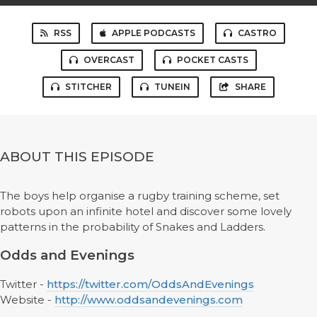
RSS
APPLE PODCASTS
CASTRO
OVERCAST
POCKET CASTS
STITCHER
TUNEIN
SHARE
ABOUT THIS EPISODE
The boys help organise a rugby training scheme, set
robots upon an infinite hotel and discover some lovely
patterns in the probability of Snakes and Ladders.
Odds and Evenings
Twitter -
https://twitter.com/OddsAndEvenings
Website -
http://www.oddsandevenings.com