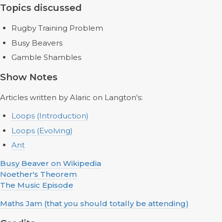
Topics discussed
Rugby Training Problem
Busy Beavers
Gamble Shambles
Show Notes
Articles written by Alaric on Langton's:
Loops (Introduction)
Loops (Evolving)
Ant
Busy Beaver on Wikipedia
Noether's Theorem
The Music Episode
Maths Jam (that you should totally be attending)