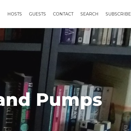
S
HOSTS
GUESTS
CONTACT
SEARCH
SUBSCRIBE
s and Pumps