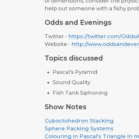
of dimensions, consider the physi
help out someone with a fishy pro
Odds and Evenings
Twitter -
https://twitter.com/Odd
Website -
http://www.oddsandeve
Topics discussed
Pascal's Pyramid
Sound Quality
Fish Tank Siphoning
Show Notes
Cuboctohedron Stacking
Sphere Packing Systems
Colouring in Pascal's Triangle in m