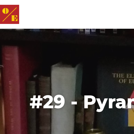
#29 - Pyra