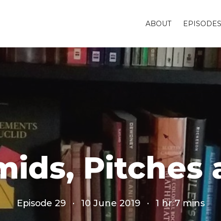
ABOUT
EPISODE
mids, Pitche
Episode 29
·
10 June 2019
·
1 hr 7 mins