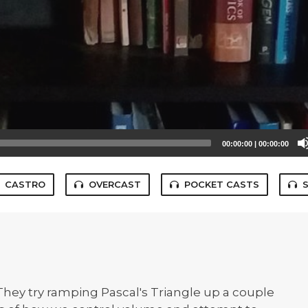
00:00:00
|
00:00:00
CASTRO
OVERCAST
POCKET CASTS
They try ramping Pascal's Triangle up a couple