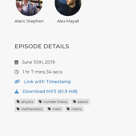
Alaric Stephen
Alex Mayall
EPISODE DETAILS
June 10th, 2019
1 hr 7 mins 34 secs
Link with Timestamp
Download MP3 (61.9 MB)
physics
number theory
pascal
mathematics
math
maths