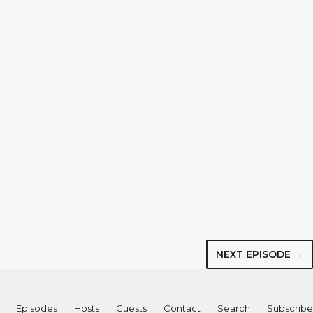
NEXT EPISODE →
Episodes
Hosts
Guests
Contact
Search
Subscribe