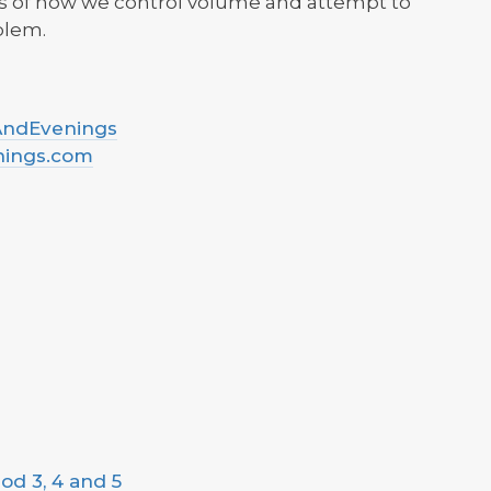
cs of how we control volume and attempt to
blem.
sAndEvenings
nings.com
od 3, 4 and 5