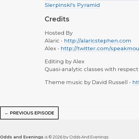
Sierpinski's Pyramid
Credits
Hosted By
Alaric -
http://alaricstephen.com
Alex -
http://twitter.com/speakmo
Editing by Alex
Quasi-analytic classes with respect
Theme music by David Russell -
ht
← PREVIOUS EPISODE
Odds and Evenings
is © 2026 by Odds And Evenings