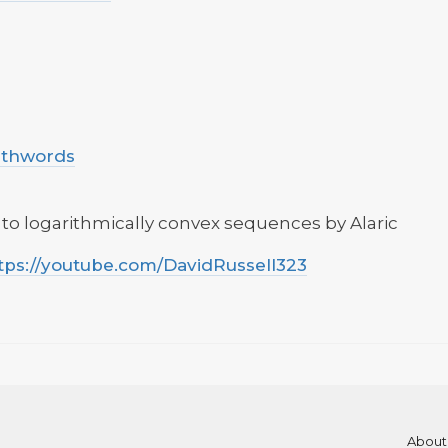
uthwords
 to logarithmically convex sequences by Alaric
tps://youtube.com/DavidRussell323
About