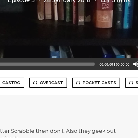
Episode 5
·
28 January 2018
·
1 hr 5 mins
00:00:00
|
00:00:00
CASTRO
OVERCAST
POCKET CASTS
ter Scrabble then don't. Also they geek out