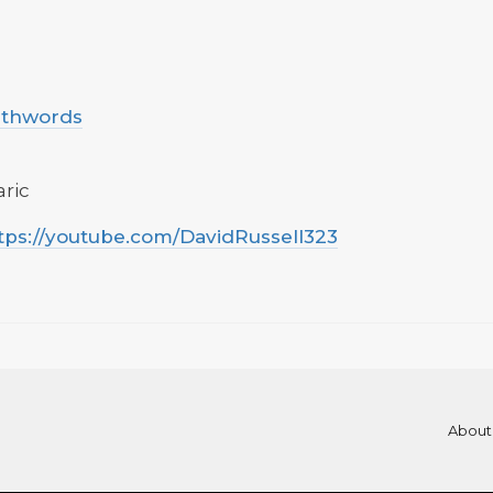
uthwords
aric
tps://youtube.com/DavidRussell323
About