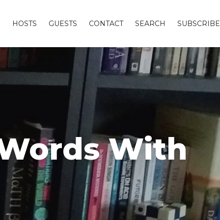
S
HOSTS
GUESTS
CONTACT
SEARCH
SUBSCRIBE
d Words With