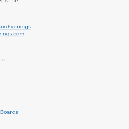
 episode.
sAndEvenings
nings.com
ce
 Boards