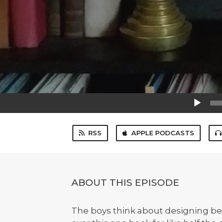
Audio
Player
RSS
APPLE PODCASTS
ABOUT THIS EPISODE
The boys think about designing bet