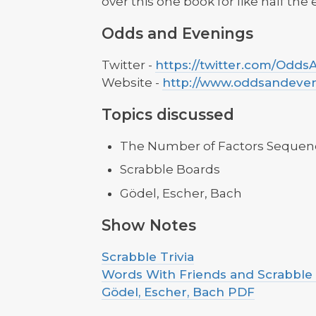
over this one book for like half the
Odds and Evenings
Twitter -
https://twitter.com/Odd
Website -
http://www.oddsandeve
Topics discussed
The Number of Factors Sequen
Scrabble Boards
Gödel, Escher, Bach
Show Notes
Scrabble Trivia
Words With Friends and Scrabble
Gödel, Escher, Bach PDF