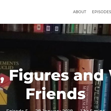
ABOUT
EPISODE
s, Figures an
Friends