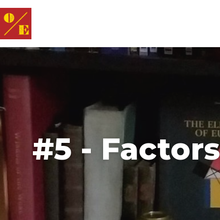
#5 - Factor