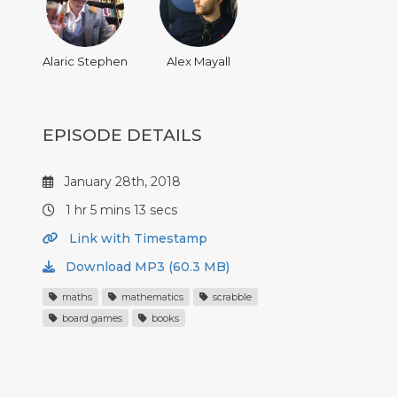
Alaric Stephen
Alex Mayall
EPISODE DETAILS
January 28th, 2018
1 hr 5 mins 13 secs
Link with Timestamp
Download MP3 (60.3 MB)
maths
mathematics
scrabble
board games
books