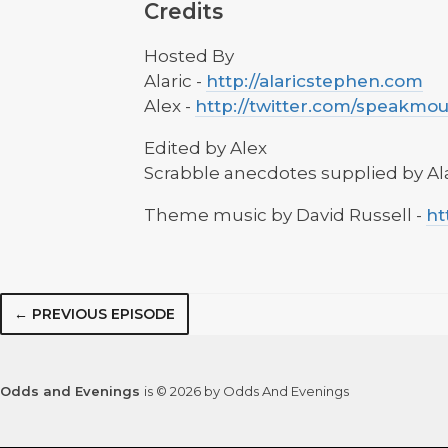
Credits
Hosted By
Alaric -
http://alaricstephen.com
Alex -
http://twitter.com/speakmo
Edited by Alex
Scrabble anecdotes supplied by Al
Theme music by David Russell -
ht
← PREVIOUS EPISODE
Odds and Evenings
is © 2026 by Odds And Evenings