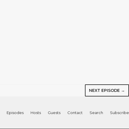
NEXT EPISODE →
Episodes
Hosts
Guests
Contact
Search
Subscribe