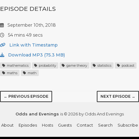
EPISODE DETAILS
September 10th, 2018
54 mins 49 secs
Link with Timestamp
Download MP3 (75.3 MB)
mathematics
probability
game theory
statistics
podcast
maths
math
← PREVIOUS EPISODE
NEXT EPISODE →
Odds and Evenings
is © 2026 by Odds And Evenings
About
Episodes
Hosts
Guests
Contact
Search
Subscribe