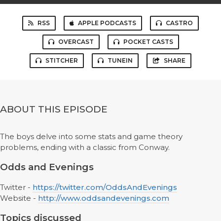
RSS
APPLE PODCASTS
CASTRO
OVERCAST
POCKET CASTS
STITCHER
TUNEIN
SHARE
ABOUT THIS EPISODE
The boys delve into some stats and game theory
problems, ending with a classic from Conway.
Odds and Evenings
Twitter -
https://twitter.com/OddsAndEvenings
Website -
http://www.oddsandevenings.com
Topics discussed