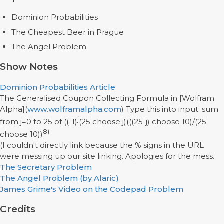
Dominion Probabilities
The Cheapest Beer in Prague
The Angel Problem
Show Notes
Dominion Probabilities Article
The Generalised Coupon Collecting Formula in [Wolfram
Alpha](
www.wolframalpha.com
) Type this into input: sum
j
from j=0 to 25 of ((-1)
(25 choose j)(((25-j) choose 10)/(25
8)
choose 10))
(I couldn't directly link because the % signs in the URL
were messing up our site linking. Apologies for the mess.
The Secretary Problem
The Angel Problem (by Alaric)
James Grime's Video on the Codepad Problem
Credits