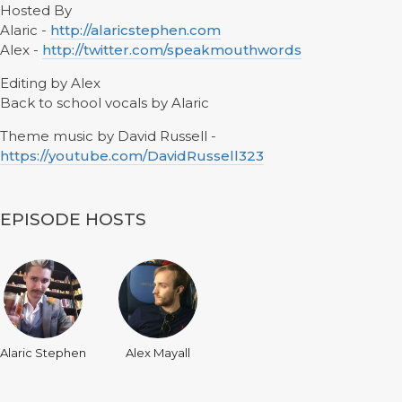
Hosted By
Alaric -
http://alaricstephen.com
Alex -
http://twitter.com/speakmouthwords
Editing by Alex
Back to school vocals by Alaric
Theme music by David Russell -
https://youtube.com/DavidRussell323
EPISODE HOSTS
Alaric Stephen
Alex Mayall