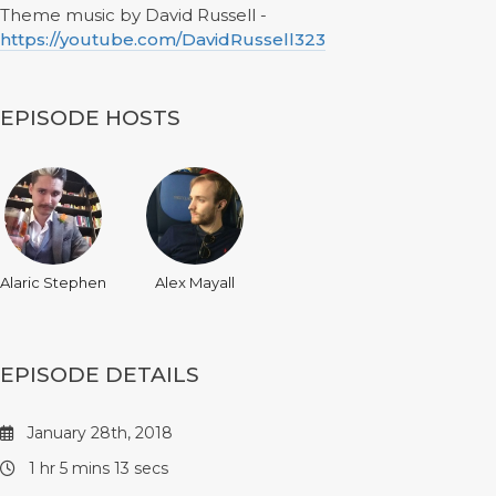
Theme music by David Russell -
https://youtube.com/DavidRussell323
EPISODE HOSTS
Alaric Stephen
Alex Mayall
EPISODE DETAILS
January 28th, 2018
1 hr 5 mins 13 secs