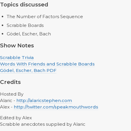
Topics discussed
The Number of Factors Sequence
Scrabble Boards
Gödel, Escher, Bach
Show Notes
Scrabble Trivia
Words With Friends and Scrabble Boards
Gödel, Escher, Bach PDF
Credits
Hosted By
Alaric -
http://alaricstephen.com
Alex -
http://twitter.com/speakmouthwords
Edited by Alex
Scrabble anecdotes supplied by Alaric