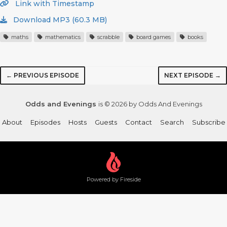
Link with Timestamp
Download MP3 (60.3 MB)
maths
mathematics
scrabble
board games
books
← PREVIOUS EPISODE
NEXT EPISODE →
Odds and Evenings
is © 2026 by Odds And Evenings
About
Episodes
Hosts
Guests
Contact
Search
Subscribe
Powered by Fireside