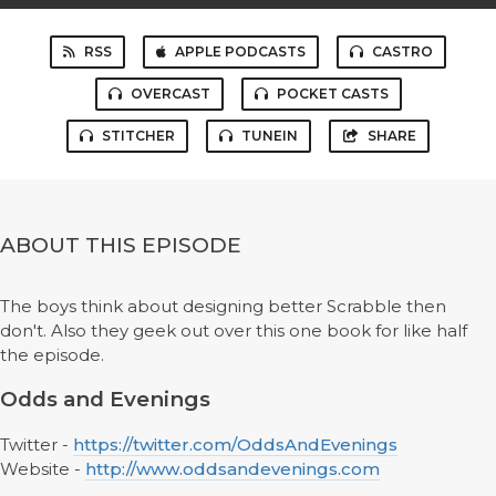
RSS
APPLE PODCASTS
CASTRO
OVERCAST
POCKET CASTS
STITCHER
TUNEIN
SHARE
ABOUT THIS EPISODE
The boys think about designing better Scrabble then
don't. Also they geek out over this one book for like half
the episode.
Odds and Evenings
Twitter -
https://twitter.com/OddsAndEvenings
Website -
http://www.oddsandevenings.com