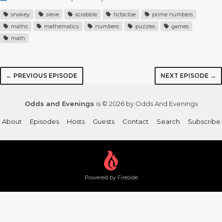
snakey
sieve
scrabble
tictactoe
prime numbers
maths
mathematics
numbers
puzzles
games
math
← PREVIOUS EPISODE
NEXT EPISODE →
Odds and Evenings
is © 2026 by Odds And Evenings
About
Episodes
Hosts
Guests
Contact
Search
Subscribe
Powered by Fireside