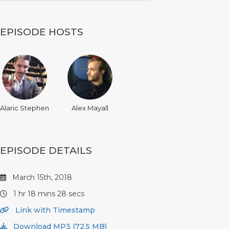
EPISODE HOSTS
Alaric Stephen
Alex Mayall
EPISODE DETAILS
March 15th, 2018
1 hr 18 mins 28 secs
Link with Timestamp
Download MP3 (72.5 MB)