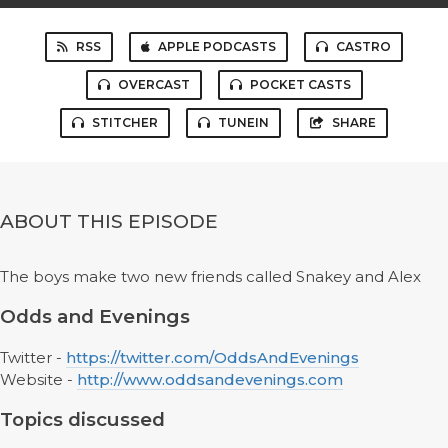
RSS
APPLE PODCASTS
CASTRO
OVERCAST
POCKET CASTS
STITCHER
TUNEIN
SHARE
ABOUT THIS EPISODE
The boys make two new friends called Snakey and Alex
Odds and Evenings
Twitter -
https://twitter.com/OddsAndEvenings
Website -
http://www.oddsandevenings.com
Topics discussed