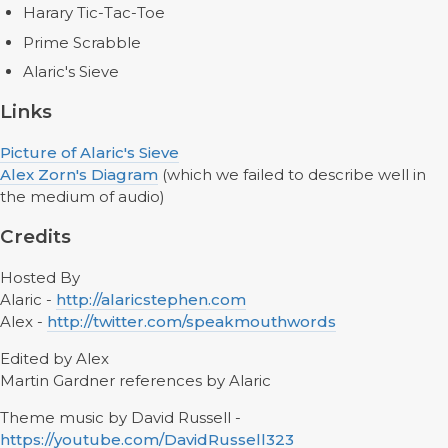
Harary Tic-Tac-Toe
Prime Scrabble
Alaric's Sieve
Links
Picture of Alaric's Sieve
Alex Zorn's Diagram
(which we failed to describe well in
the medium of audio)
Credits
Hosted By
Alaric -
http://alaricstephen.com
Alex -
http://twitter.com/speakmouthwords
Edited by Alex
Martin Gardner references by Alaric
Theme music by David Russell -
https://youtube.com/DavidRussell323