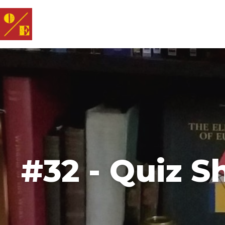
#32 - Quiz 