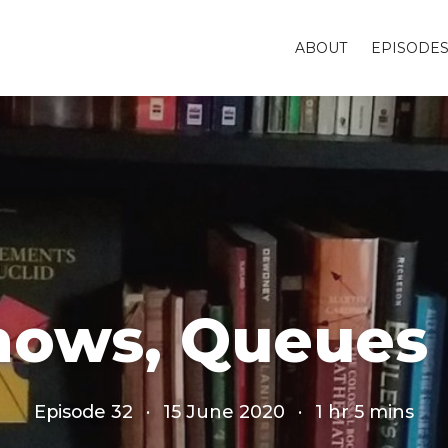
ABOUT
EPISODE
Shows, Queues
Episode 32
·
15 June 2020
·
1 hr 5 mins