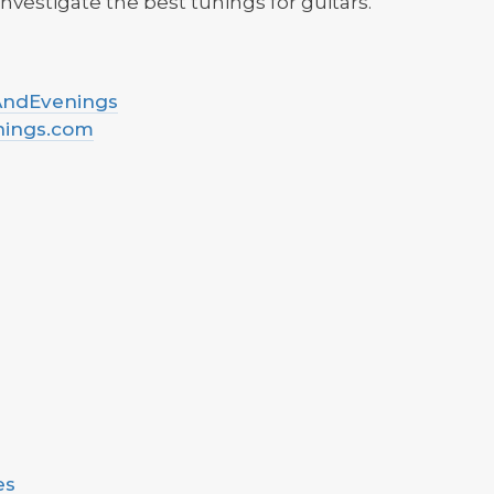
nvestigate the best tunings for guitars.
sAndEvenings
nings.com
es