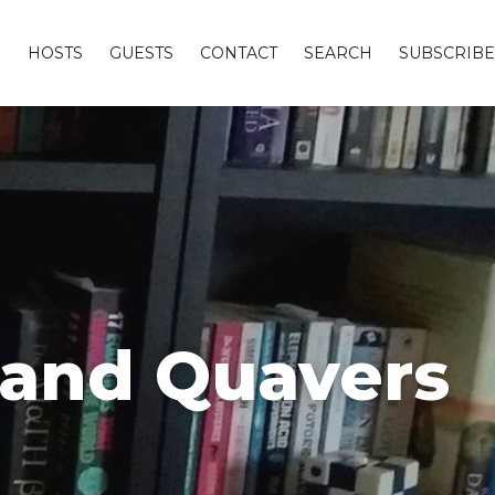
S
HOSTS
GUESTS
CONTACT
SEARCH
SUBSCRIBE
 and Quavers