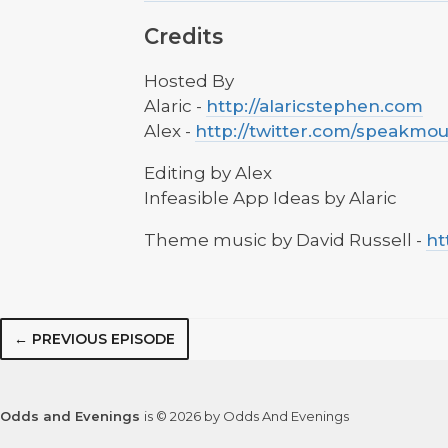
Credits
Hosted By
Alaric -
http://alaricstephen.com
Alex -
http://twitter.com/speakmo
Editing by Alex
Infeasible App Ideas by Alaric
Theme music by David Russell -
ht
← PREVIOUS EPISODE
Odds and Evenings
is © 2026 by Odds And Evenings