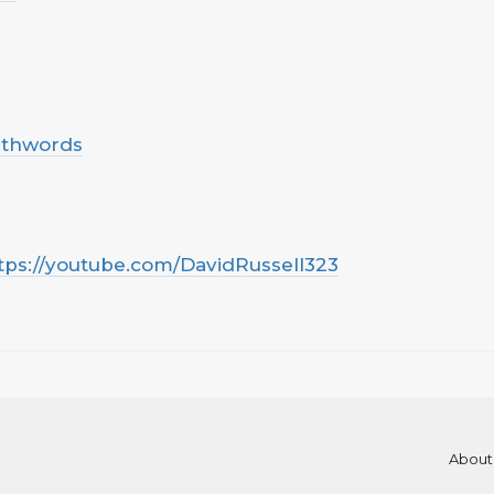
uthwords
tps://youtube.com/DavidRussell323
About