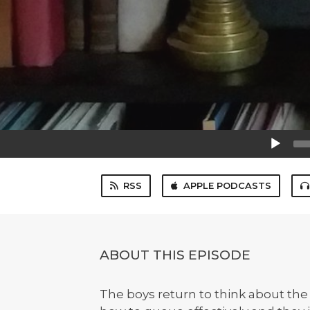
Audio
Player
RSS
APPLE PODCASTS
ABOUT THIS EPISODE
The boys return to think about the 