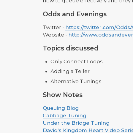
how to queue effectively and they i
Odds and Evenings
Twitter -
https://twitter.com/Odd
Website -
http://www.oddsandeve
Topics discussed
Only Connect Loops
Adding a Teller
Alternative Tunings
Show Notes
Queuing Blog
Cabbage Tuning
Under the Bridge Tuning
David's Kingdom Heart Video Seri