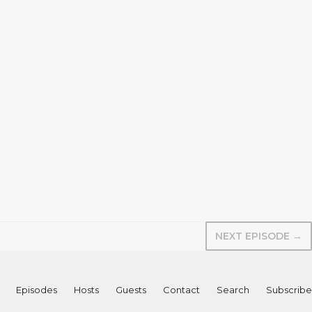
NEXT EPISODE →
Episodes
Hosts
Guests
Contact
Search
Subscribe