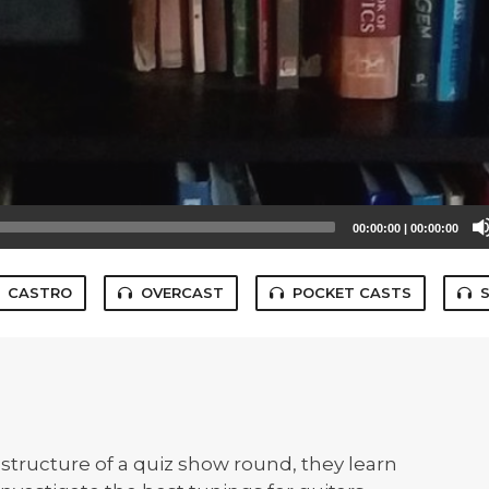
00:00:00
|
00:00:00
CASTRO
OVERCAST
POCKET CASTS
structure of a quiz show round, they learn