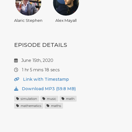
Alaric Stephen
Alex Mayall
EPISODE DETAILS
June 15th, 2020
1 hr 5 mins 18 secs
Link with Timestamp
Download MP3 (59.8 MB)
simulation
music
math
mathematics
maths