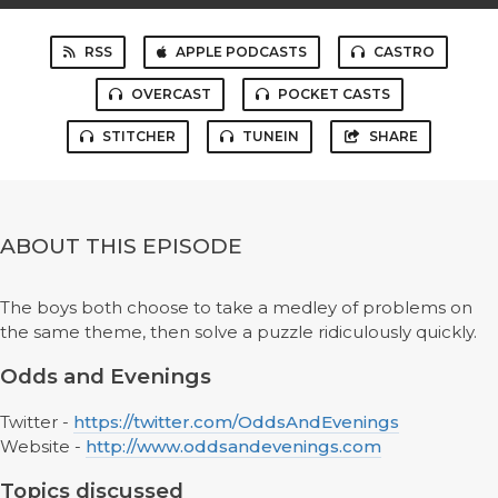
RSS
APPLE PODCASTS
CASTRO
OVERCAST
POCKET CASTS
STITCHER
TUNEIN
SHARE
ABOUT THIS EPISODE
The boys both choose to take a medley of problems on
the same theme, then solve a puzzle ridiculously quickly.
Odds and Evenings
Twitter -
https://twitter.com/OddsAndEvenings
Website -
http://www.oddsandevenings.com
Topics discussed