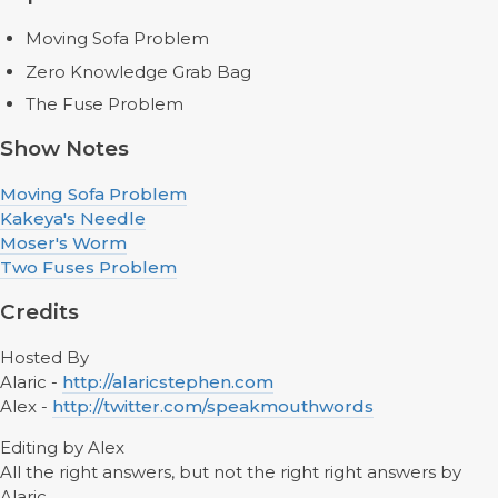
Moving Sofa Problem
Zero Knowledge Grab Bag
The Fuse Problem
Show Notes
Moving Sofa Problem
Kakeya's Needle
Moser's Worm
Two Fuses Problem
Credits
Hosted By
Alaric -
http://alaricstephen.com
Alex -
http://twitter.com/speakmouthwords
Editing by Alex
All the right answers, but not the right right answers by
Alaric