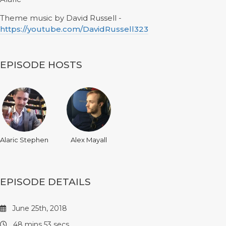
Theme music by David Russell -
https://youtube.com/DavidRussell323
EPISODE HOSTS
Alaric Stephen
Alex Mayall
EPISODE DETAILS
June 25th, 2018
48 mins 53 secs