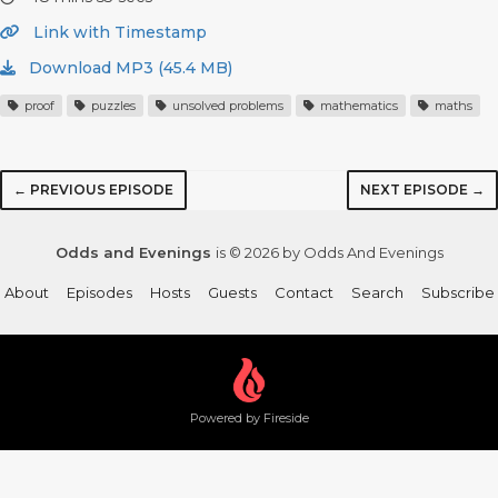
Link with Timestamp
Download MP3 (45.4 MB)
proof
puzzles
unsolved problems
mathematics
maths
← PREVIOUS EPISODE
NEXT EPISODE →
Odds and Evenings
is © 2026 by Odds And Evenings
About
Episodes
Hosts
Guests
Contact
Search
Subscribe
Powered by Fireside