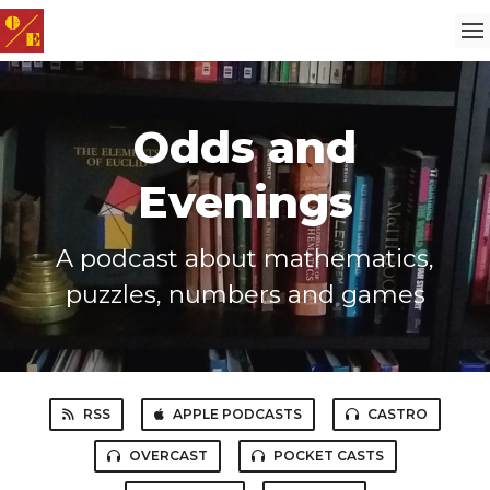
Odds and
Evenings
A podcast about mathematics,
puzzles, numbers and games
RSS
APPLE PODCASTS
CASTRO
OVERCAST
POCKET CASTS