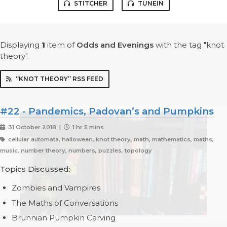
STITCHER
TUNEIN
Displaying
1
item
of
Odds and Evenings
with the tag "knot
theory".
“KNOT THEORY” RSS FEED
#22 - Pandemics, Padovan’s and Pumpkins
31 October 2018 |
1 hr 5 mins
cellular automata, halloween, knot theory, math, mathematics, maths,
music, number theory, numbers, puzzles, topology
Topics Discussed:
Zombies and Vampires
The Maths of Conversations
Brunnian Pumpkin Carving