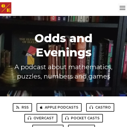
Odds and
Evenings
A podcast about mathematics,
puzzles, numbers and games
RSS
APPLE PODCASTS
CASTRO
OVERCAST
POCKET CASTS