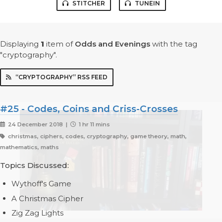
STITCHER
TUNEIN
Displaying
1
item
of
Odds and Evenings
with the tag
"cryptography".
“CRYPTOGRAPHY” RSS FEED
#25 - Codes, Coins and Criss-Crosses
24 December 2018 |
1 hr 11 mins
christmas, ciphers, codes, cryptography, game theory, math,
mathematics, maths
Topics Discussed:
Wythoff's Game
A Christmas Cipher
Zig Zag Lights