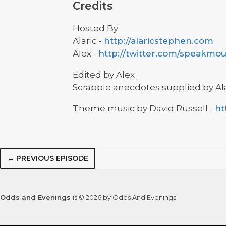
Credits
Hosted By
Alaric -
http://alaricstephen.com
Alex -
http://twitter.com/speakmo
Edited by Alex
Scrabble anecdotes supplied by Al
Theme music by David Russell -
ht
← PREVIOUS EPISODE
Odds and Evenings
is © 2026 by Odds And Evenings