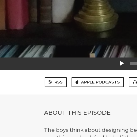
Audio
Player
RSS
APPLE PODCASTS
ABOUT THIS EPISODE
The boys think about designing bet