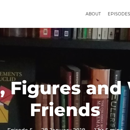
ABOUT
EPISODE
s, Figures an
Friends