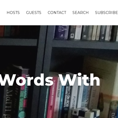
S
HOSTS
GUESTS
CONTACT
SEARCH
SUBSCRIBE
d Words With