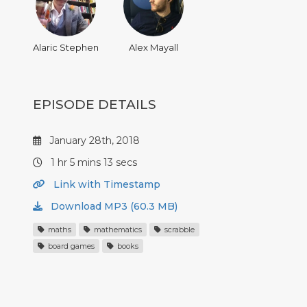
Alaric Stephen
Alex Mayall
EPISODE DETAILS
January 28th, 2018
1 hr 5 mins 13 secs
Link with Timestamp
Download MP3 (60.3 MB)
maths
mathematics
scrabble
board games
books