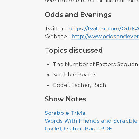
over this one book for like half the
Odds and Evenings
Twitter -
https://twitter.com/Odd
Website -
http://www.oddsandeve
Topics discussed
The Number of Factors Sequen
Scrabble Boards
Gödel, Escher, Bach
Show Notes
Scrabble Trivia
Words With Friends and Scrabble
Gödel, Escher, Bach PDF