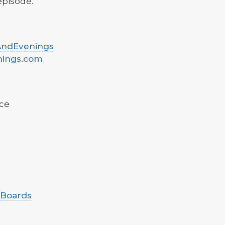
 episode.
sAndEvenings
nings.com
ce
 Boards