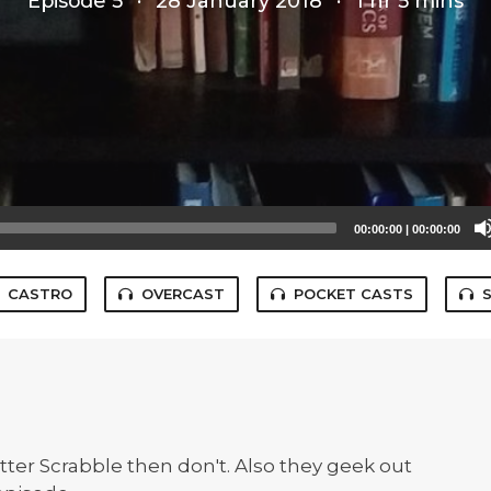
Episode 5
·
28 January 2018
·
1 hr 5 mins
00:00:00
|
00:00:00
CASTRO
OVERCAST
POCKET CASTS
ter Scrabble then don't. Also they geek out