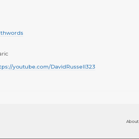
uthwords
aric
tps://youtube.com/DavidRussell323
About