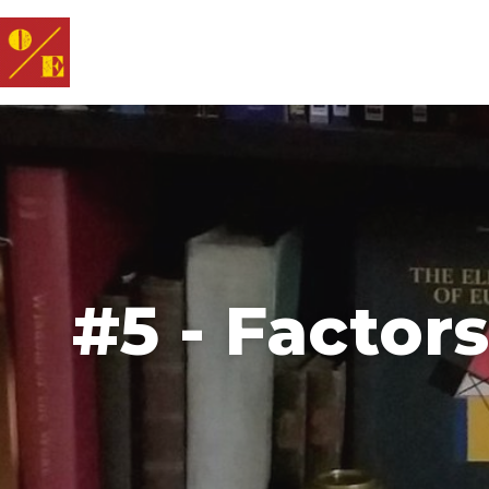
#5 - Factor