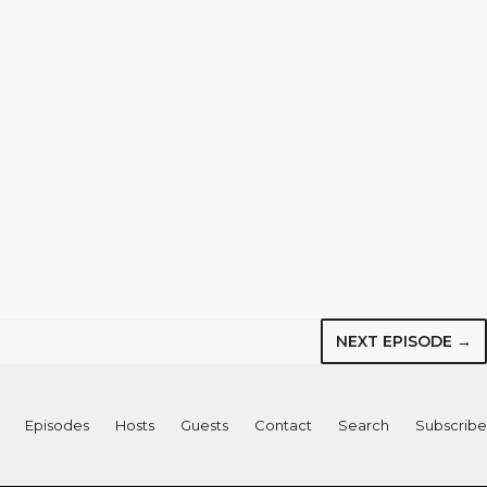
NEXT EPISODE →
Episodes
Hosts
Guests
Contact
Search
Subscribe