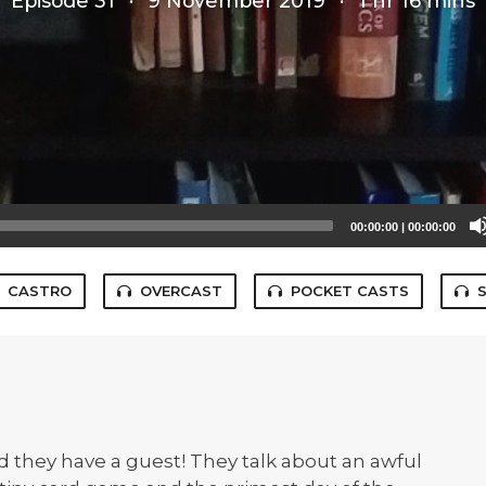
Episode 31
·
9 November 2019
·
1 hr 16 mins
00:00:00
|
00:00:00
CASTRO
OVERCAST
POCKET CASTS
 they have a guest! They talk about an awful