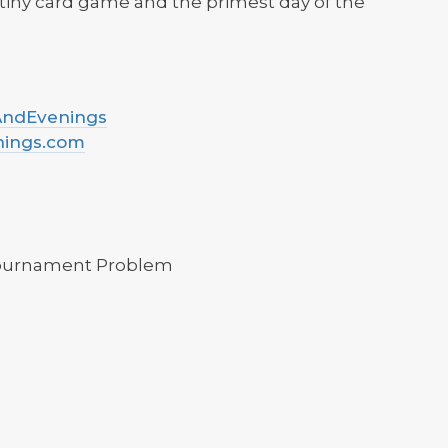
tiny card game and the primest day of the
sAndEvenings
nings.com
Tournament Problem