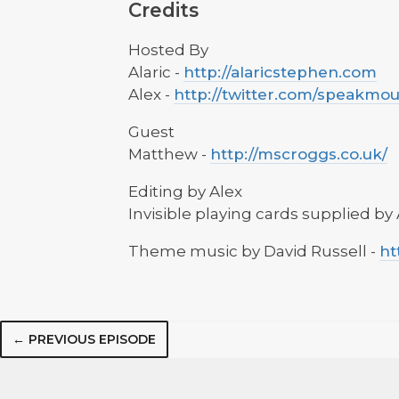
Credits
Hosted By
Alaric -
http://alaricstephen.com
Alex -
http://twitter.com/speakmo
Guest
Matthew -
http://mscroggs.co.uk/
Editing by Alex
Invisible playing cards supplied by 
Theme music by David Russell -
ht
← PREVIOUS EPISODE