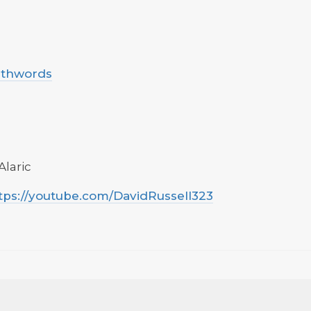
uthwords
Alaric
tps://youtube.com/DavidRussell323