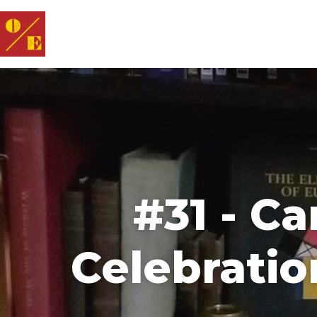
#31 - C
Celebratio