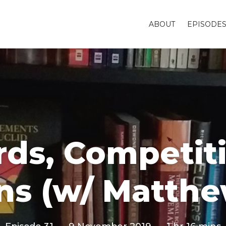
ABOUT
EPISODE
ards, Competit
ns (w/ Matth