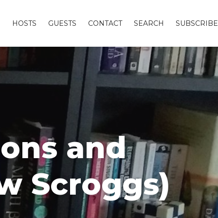
S
HOSTS
GUESTS
CONTACT
SEARCH
SUBSCRIBE
ions and
ew Scroggs)