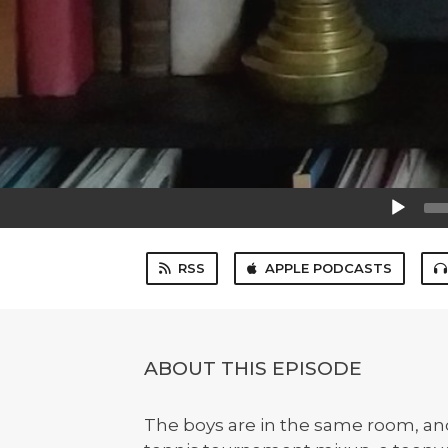
Audio
Player
RSS
APPLE PODCASTS
ABOUT THIS EPISODE
The boys are in the same room, and