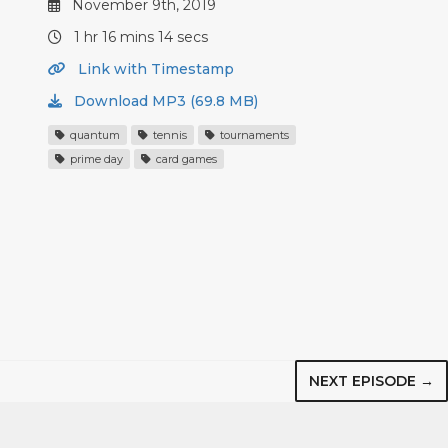
November 9th, 2019
1 hr 16 mins 14 secs
Link with Timestamp
Download MP3 (69.8 MB)
quantum
tennis
tournaments
prime day
card games
NEXT EPISODE →