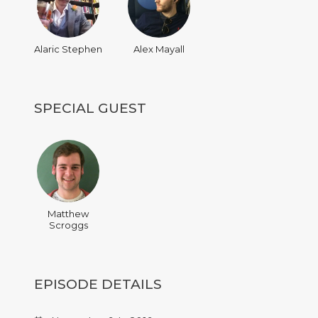
Alaric Stephen
Alex Mayall
SPECIAL GUEST
Matthew
Scroggs
EPISODE DETAILS