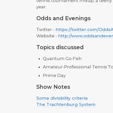
tennis tournament mixup, a teeny 
year.
Odds and Evenings
Twitter -
https://twitter.com/Odd
Website -
http://www.oddsandeve
Topics discussed
Quantum Go Fish
Amateur-Professional Tennis 
Prime Day
Show Notes
Some divisbility criteria
The Trachtenburg System