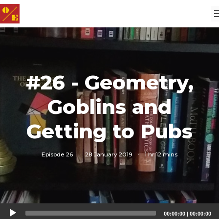
#26 - Geometry,
Goblins and
Getting to Pubs
Episode 26
·
28 January 2019
·
1 hr 12 mins
Audio
00:00:00
|
00:00:00
Player