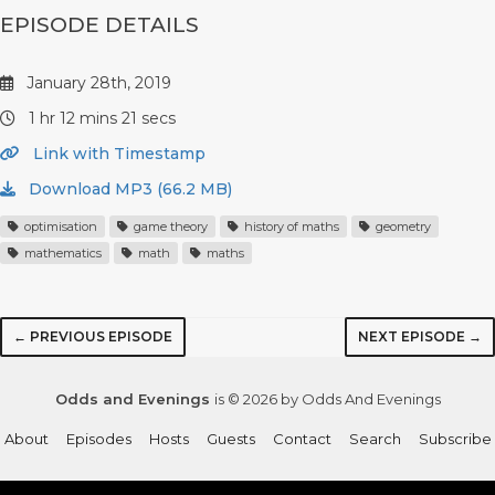
EPISODE DETAILS
January 28th, 2019
1 hr 12 mins 21 secs
Link with Timestamp
Download MP3 (66.2 MB)
optimisation
game theory
history of maths
geometry
mathematics
math
maths
← PREVIOUS EPISODE
NEXT EPISODE →
Odds and Evenings
is © 2026 by Odds And Evenings
About
Episodes
Hosts
Guests
Contact
Search
Subscribe