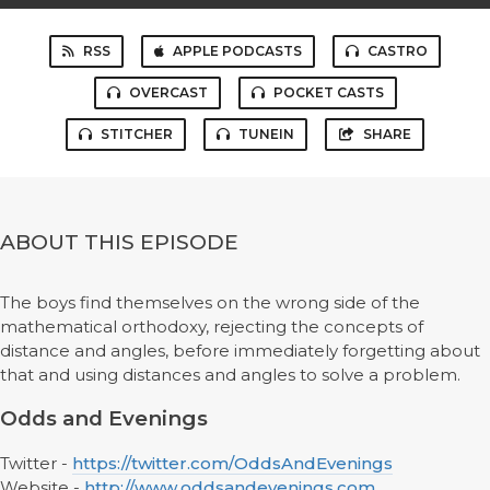
RSS
APPLE PODCASTS
CASTRO
OVERCAST
POCKET CASTS
STITCHER
TUNEIN
SHARE
ABOUT THIS EPISODE
The boys find themselves on the wrong side of the
mathematical orthodoxy, rejecting the concepts of
distance and angles, before immediately forgetting about
that and using distances and angles to solve a problem.
Odds and Evenings
Twitter -
https://twitter.com/OddsAndEvenings
Website -
http://www.oddsandevenings.com