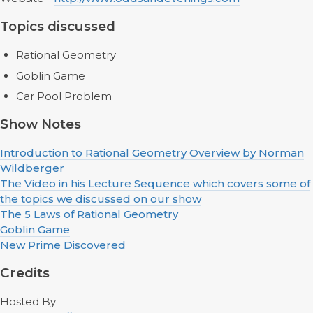
Topics discussed
Rational Geometry
Goblin Game
Car Pool Problem
Show Notes
Introduction to Rational Geometry Overview by Norman
Wildberger
The Video in his Lecture Sequence which covers some of
the topics we discussed on our show
The 5 Laws of Rational Geometry
Goblin Game
New Prime Discovered
Credits
Hosted By