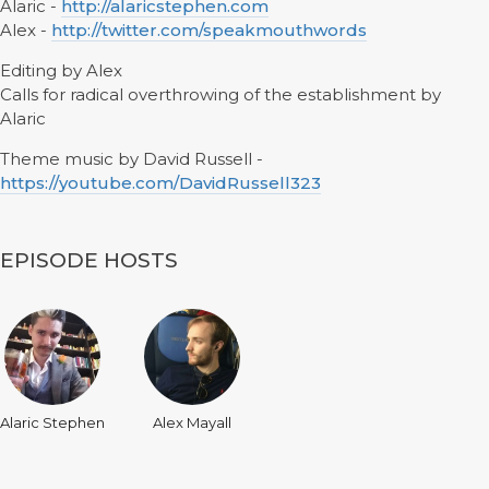
Alaric -
http://alaricstephen.com
Alex -
http://twitter.com/speakmouthwords
Editing by Alex
Calls for radical overthrowing of the establishment by
Alaric
Theme music by David Russell -
https://youtube.com/DavidRussell323
EPISODE HOSTS
Alaric Stephen
Alex Mayall