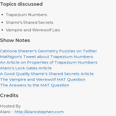
Topics discussed
Trapezium Numbers
Shamir's Shared Secrets
Vampire and Werewolf Lies
Show Notes
Catriona Shearer's Geometry Puzzles on Twitter
Mathigon's Tweet about Trapezium Numbers
An Article on Properties of Trapezium Numbers
Alaric's Lock Gates Article
A Good Quality Shamir's Shared Secrets Article
The Vampire and Werewolf MAT Question
The Answers to the MAT Question
Credits
Hosted By
Alaric -
http://alaricstephen.com