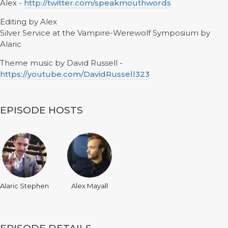
Alex -
http://twitter.com/speakmouthwords
Editing by Alex
Silver Service at the Vampire-Werewolf Symposium by
Alaric
Theme music by David Russell -
https://youtube.com/DavidRussell323
EPISODE HOSTS
Alaric Stephen
Alex Mayall