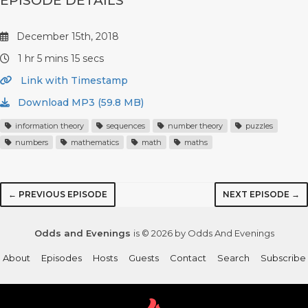
EPISODE DETAILS
December 15th, 2018
1 hr 5 mins 15 secs
Link with Timestamp
Download MP3 (59.8 MB)
information theory
sequences
number theory
puzzles
numbers
mathematics
math
maths
← PREVIOUS EPISODE
NEXT EPISODE →
Odds and Evenings
is © 2026 by Odds And Evenings
About
Episodes
Hosts
Guests
Contact
Search
Subscribe