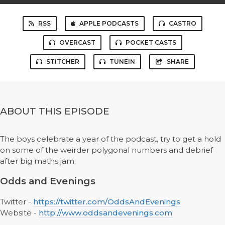
RSS
APPLE PODCASTS
CASTRO
OVERCAST
POCKET CASTS
STITCHER
TUNEIN
SHARE
ABOUT THIS EPISODE
The boys celebrate a year of the podcast, try to get a hold
on some of the weirder polygonal numbers and debrief
after big maths jam.
Odds and Evenings
Twitter -
https://twitter.com/OddsAndEvenings
Website -
http://www.oddsandevenings.com