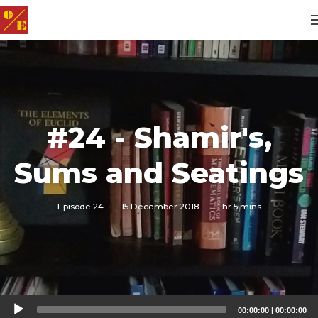
#24 - Shamir's,
Sums and Seatings
Episode 24
·
15 December 2018
·
1 hr 5 mins
Audio
00:00:00
|
00:00:00
Player